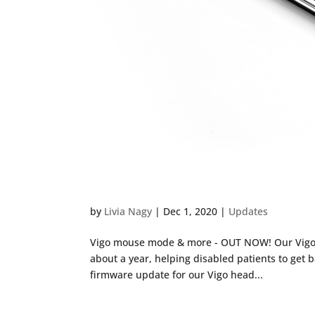
Vigo Mouse Mode Out No
by
Livia Nagy
|
Dec 1, 2020
|
Updates
Vigo mouse mode & more - OUT NOW! Our Vigo h
about a year, helping disabled patients to get b
firmware update for our Vigo head...