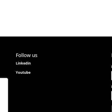
Follow us
Linkedin
Youtube