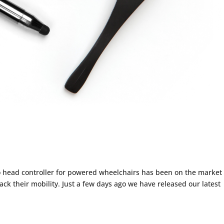
w & More!
ead controller for powered wheelchairs has been on the market 
ack their mobility. Just a few days ago we have released our latest