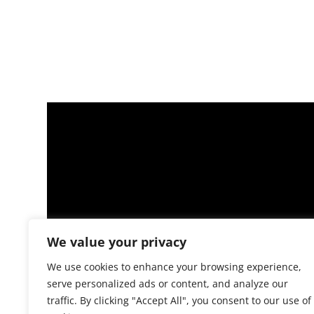
We value your privacy
We use cookies to enhance your browsing experience,
serve personalized ads or content, and analyze our
traffic. By clicking "Accept All", you consent to our use of