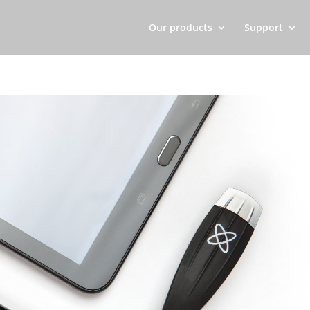
Our products
Support