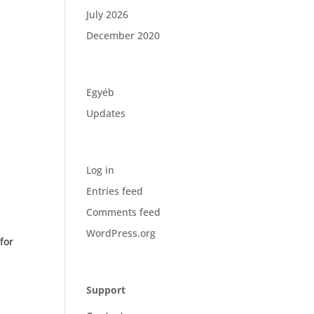
July 2026
December 2020
Categories
Egyéb
Updates
Meta
Log in
Entries feed
Comments feed
WordPress.org
for
Company
Support