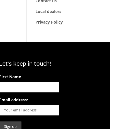
Contact us
Local dealers
Privacy Policy
Let’s keep in touch!
First Name
Email address: