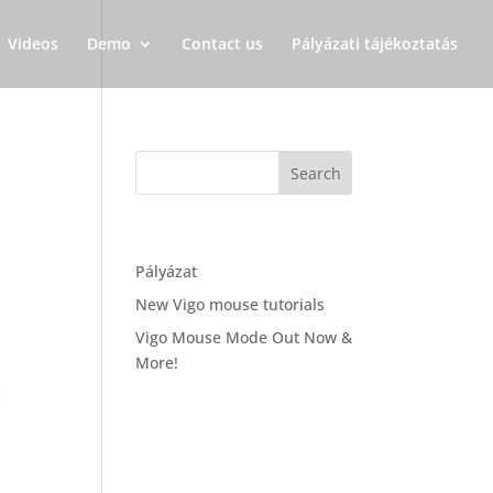
Videos
Demo
Contact us
Pályázati tájékoztatás
Recent Posts
Pályázat
New Vigo mouse tutorials
Vigo Mouse Mode Out Now &
More!
Recent Comments
Archives