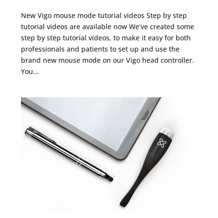
New Vigo mouse mode tutorial videos Step by step
tutorial videos are available now We’ve created some
step by step tutorial videos, to make it easy for both
professionals and patients to set up and use the
brand new mouse mode on our Vigo head controller.
You...