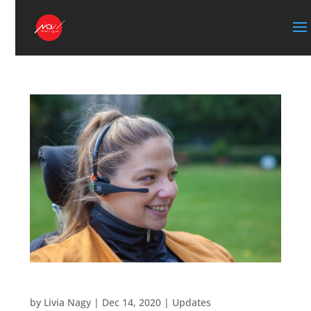
New Vigo mouse tutorials
by
Livia Nagy
|
Dec 14, 2020
|
Updates