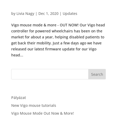
Vigo Mouse Mode Out Now & More!
by
Livia Nagy
|
Dec 1, 2020
|
Updates
Vigo mouse mode & more - OUT NOW! Our Vigo head
controller for powered wheelchairs has been on the
market for about a year, helping disabled patients to
get back their mobility. Just a few days ago we have
released our latest firmware update for our Vigo
head...
Recent Posts
Pályázat
New Vigo mouse tutorials
Vigo Mouse Mode Out Now & More!