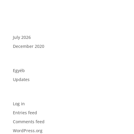
Recent Comments
Archives
July 2026
December 2020
Categories
Egyéb
Updates
Meta
Log in
Entries feed
Comments feed
WordPress.org