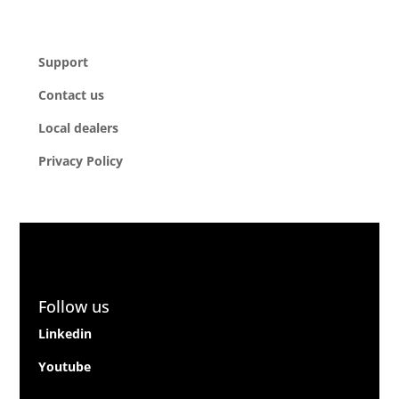
Company
Support
Contact us
Local dealers
Privacy Policy
Follow us
Linkedin
Youtube