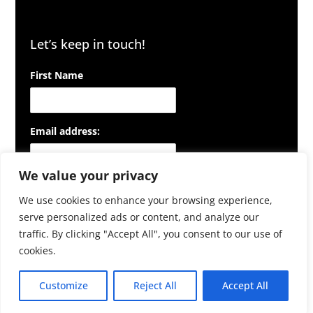
Let’s keep in touch!
First Name
Email address:
We value your privacy
We use cookies to enhance your browsing experience,
serve personalized ads or content, and analyze our
traffic. By clicking "Accept All", you consent to our use of
cookies.
Customize
Reject All
Accept All
© NowTechnologies Zrt. 2026